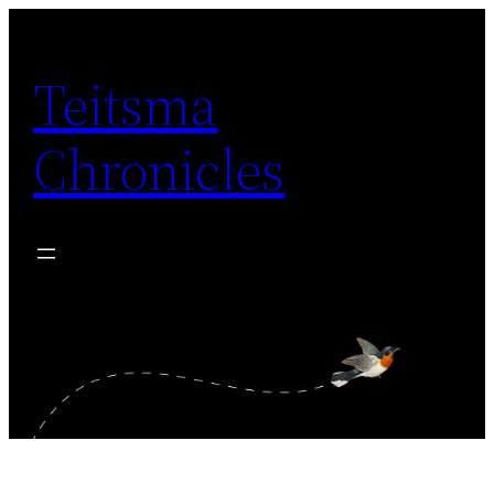
Skip
to
Teitsma
content
Chronicles