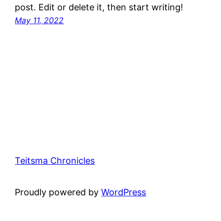
post. Edit or delete it, then start writing!
May 11, 2022
Teitsma Chronicles
Proudly powered by
WordPress