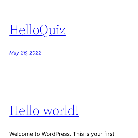
HelloQuiz
May 26, 2022
Hello world!
Welcome to WordPress. This is your first